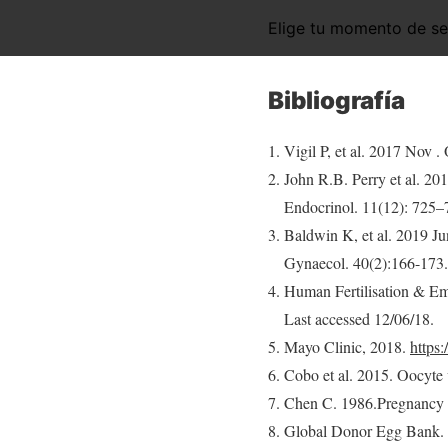
Elige tu momento de s
Bibliografía
Vigil P, et al. 2017 Nov .
John R.B. Perry et al. 20
Endocrinol. 11(12): 725–
Baldwin K, et al. 2019 Ju
Gynaecol. 40(2):166-173.
Human Fertilisation & E
Last accessed 12/06/18.
Mayo Clinic, 2018.
https
Cobo et al. 2015. Oocyte vi
Chen C. 1986.Pregnancy a
Global Donor Egg Bank. 2