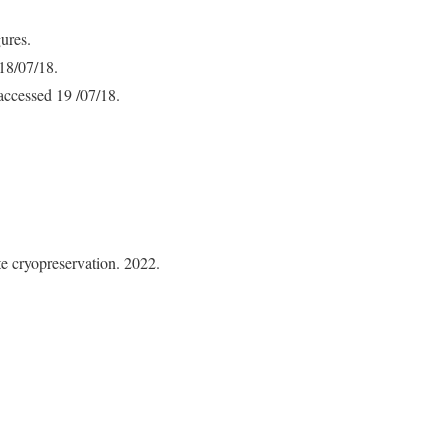
ures.
 18/07/18.
 accessed 19 /07/18.
e cryopreservation. 2022.