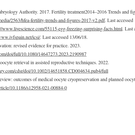
bryology Authority. 2017. Fertility treatment2014–2016 Trends and fig
edia/2563/hfea-fertility-trends-and-figures-2017-v2.pdf
. Last accessed
://www.livescience.com/55115-egg-freezing-surprising-facts.html
. Last
www.ivfspain.net/icsi/
. Last accessed 13/06/18.
tion: revised evidence for practice. 2023.
com/doi/full/10.1080/14647273.2023.2190987
 oocyte retrieval in assisted reproductive techniques. 2022.
rary.com/cdsr/doi/10.1002/14651858.CD004634.pub4/full
eview: outcomes of medical oocyte cryopreservation and planned oocyt
/article/10.1186/s12958-021-00884-0