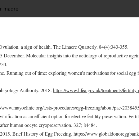
er madre
 Ovulation, a sign of health. The Linacre Quarterly. 84(4):343-355.
15 December. Molecular insights into the aetiology of reproductive agei
734.
ne. Running out of time: exploring women’s motivations for social egg 
mbryology Authority. 2018.
https://www.hfea.gov.uk/treatments/fertility
://www.mayoclinic.org/tests-procedures/egg-freezing/about/pac-203845
trification as an efficient option for elective fertility preservation. Ferti
fter human oocyte cryopreservation. 327; 84484.
015. Brief History of Egg Freezing.
https://www.globaldonoreggbank.