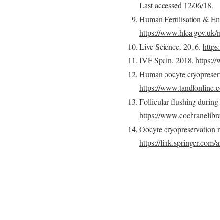
Last accessed 12/06/18.
Human Fertilisation & Em
https://www.hfea.gov.uk/m
Live Science. 2016.
https
IVF Spain. 2018.
https://
Human oocyte cryopreserva
https://www.tandfonline.
Follicular flushing during
https://www.cochranelib
Oocyte cryopreservation r
https://link.springer.com