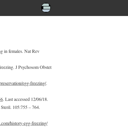
ng in females. Nat Rev
freezing. J Psychosom Obstet
-preservation/egg-freezing/
.
56
. Last accessed 12/06/18.
l Steril. 105:755 – 764.
com/history-egg-freezing/